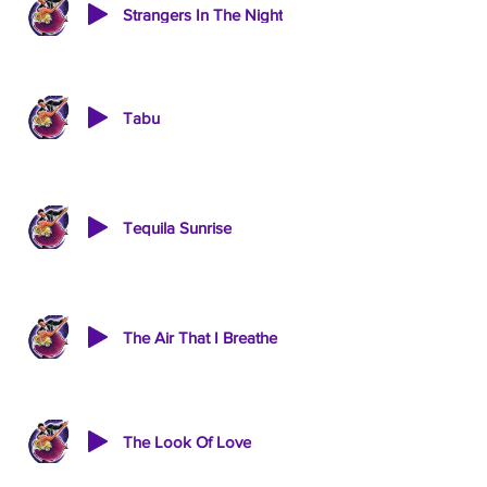
Strangers In The Night
Tabu
Tequila Sunrise
The Air That I Breathe
The Look Of Love