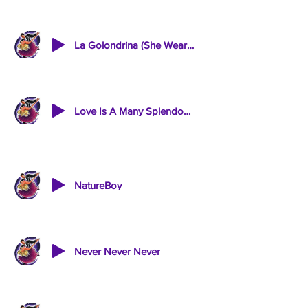
La Golondrina (She Wears My Ring)
Love Is A Many Splendoured Thing / Stars Shine In Your Eyes
NatureBoy
Never Never Never