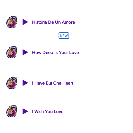
Historia De Un Amore
How Deep Is Your Love
I Have But One Heart
I Wish You Love