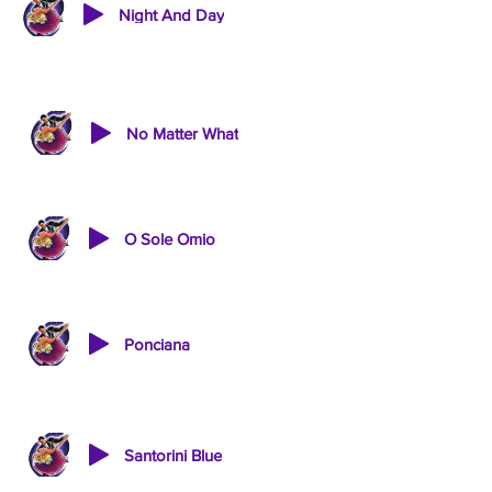
Night And Day
No Matter What
O Sole Omio
Ponciana
Santorini Blue