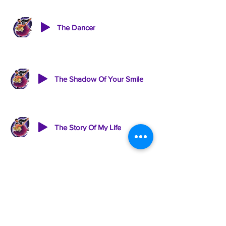
The Dancer
The Shadow Of Your Smile
The Story Of My Life
This Is The Moment