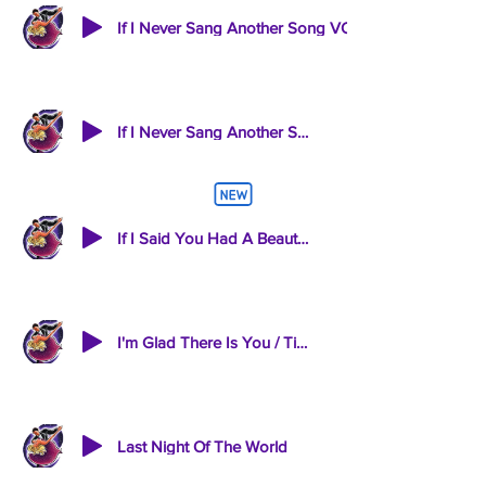
If I Never Sang Another Song-INST
If I Said You Had A Beautiful Body
I'm Glad There Is You / Till There Was You
Last Night Of The World