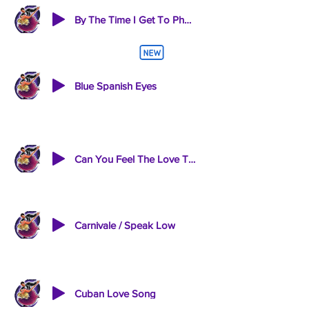
By The Time I Get To Pheonix-Wichita Line Man
Blue Spanish Eyes
Can You Feel The Love Tonight
Carnivale / Speak Low
Cuban Love Song