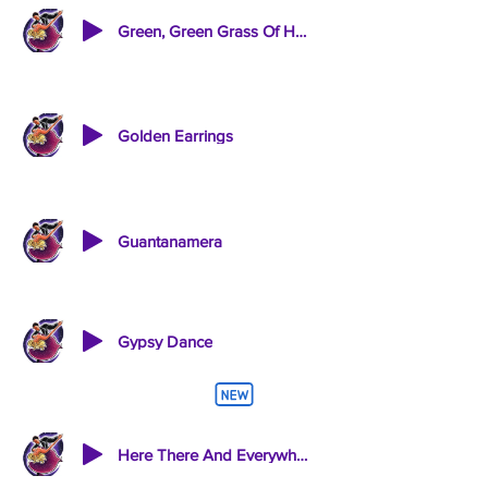
Green, Green Grass Of Home / A Man Without Love
Golden Earrings
Guantanamera
Gypsy Dance
Here There And Everywhere