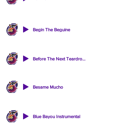
Begin The Beguine
Before The Next Teardrop Falls
Besame Mucho
Blue Bayou Instrumental