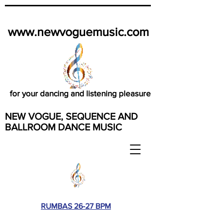
www.newvoguemusic.com
for your dancing and listening pleasure
NEW VOGUE, SEQUENCE AND
BALLROOM DANCE MUSIC
RUMBAS 26-27 BPM