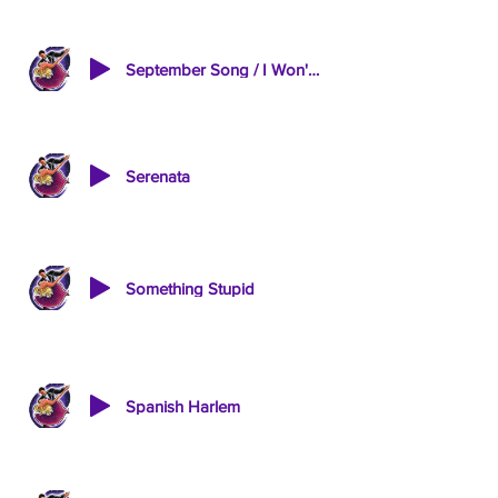
September Song / I Won't Send Roses
Serenata
Something Stupid
Spanish Harlem