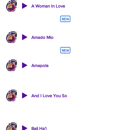
A Woman In Love
Amado Mio
Amapola
And I Love You So
Bali Ha'i