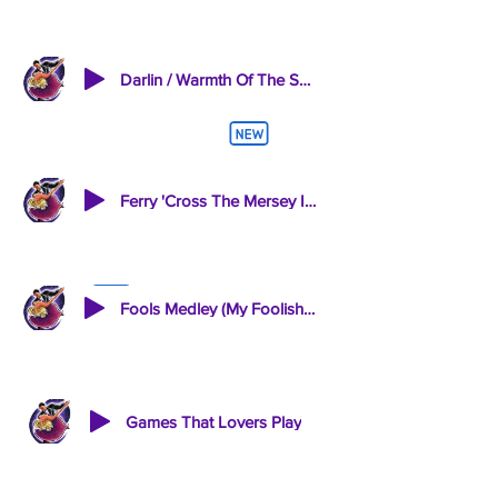
Darlin / Warmth Of The Sun
Ferry 'Cross The Mersey INSTRUMENTAL
Fools Medley (My Foolish Heart Fools Rush In Autumn Leaves)
Games That Lovers Play