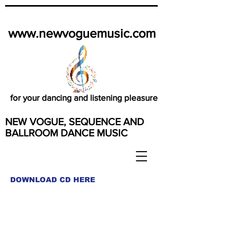
www.newvoguemusic.com
for your dancing and listening pleasure
NEW VOGUE, SEQUENCE AND
BALLROOM DANCE MUSIC
DOWNLOAD CD HERE