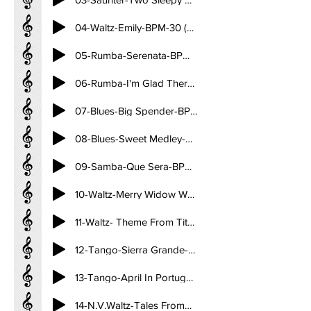
04-Waltz-Emily-BPM-30 (3.21)
05-Rumba-Serenata-BPM-27 (3.53)
06-Rumba-I'm Glad There Is You-Till There Was You-BPM-27 (3.48)
07-Blues-Big Spender-BPM-29 (3.35)
08-Blues-Sweet Medley-BPM-29 (3.35)
09-Samba-Que Sera-BPM-50 (2.04)
10-Waltz-Merry Widow Waltz-BPM-30 (3.20)
11-Waltz- Theme From Titanic BPM-30 (3.31)
12-Tango-Sierra Grande-BPM-32 (3.15)
13-Tango-April In Portugal-BPM-32 (3.15)
14-N.V.Waltz-Tales FromT he Vienna Woods-BPM-