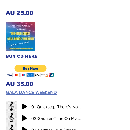
AU 25.00
BUY CD HERE
AU 35.00
GALA DANCE WEEKEND
01-Quickstep-There's No Business Like Show Business-BPM-48 (2.11)
02-Saunter-Time On My Hands-BPM-28 (3.34)
03-Saunter-Two Sleepy People-BPM-28 (3.34)